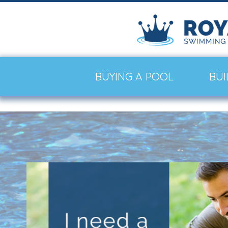
BUYING A POOL
BUI