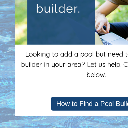
Looking to add a pool but need to
builder in your area? Let us help. C
below.
How to Find a Pool Buil