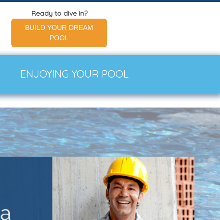
Ready to dive in?
BUILD YOUR DREAM
POOL
ENJOYING YOUR POOL