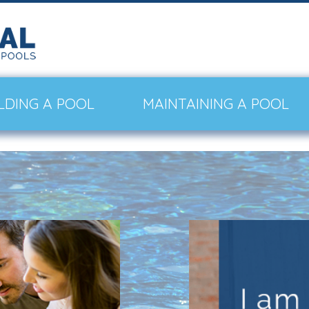
LDING A POOL
MAINTAINING A POOL