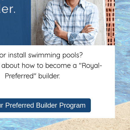
 or install swimming pools?
 about how to become a "Royal-
Preferred" builder.
ur Preferred Builder Program