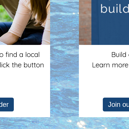
 find a local
Build
lick the button
Learn more
der
Join o